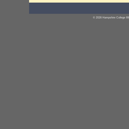
© 2026 Hampshire College 89