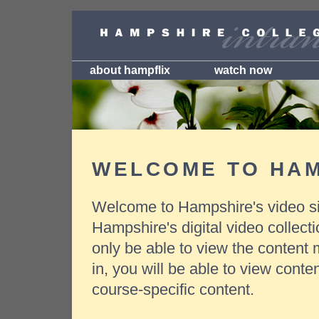
about hampflix
watch now
WELCOME TO HAM
Welcome to Hampshire's video si
Hampshire's digital video collect
only be able to view the content 
in, you will be able to view conte
course-specific content.