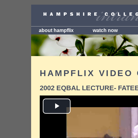
about hampflix
watch now
HAMPFLIX VIDEO
2002 EQBAL LECTURE- FATE
Play
Video