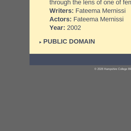
through the lens of one of fe
Writers:
Fateema Mernissi
Actors:
Fateema Mernissi
Year:
2002
PUBLIC DOMAIN
© 2026 Hampshire College 89