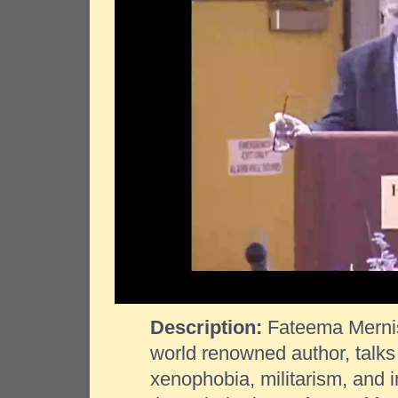
Description:
Fateema Mernis
world renowned author, talks 
xenophobia, militarism, and 